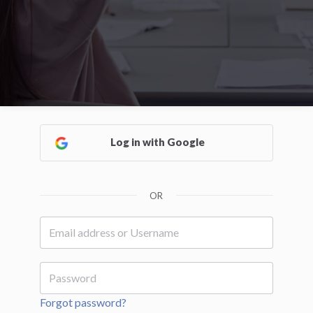
Log in with Google
OR
Forgot password?