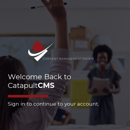
CONTENT MANAGEMENT SYSTEM
Welcome Back to
Catapult
CMS
Sign in to continue to your account.